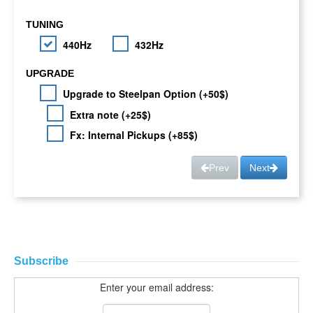
TUNING
440Hz
432Hz
UPGRADE
Upgrade to Steelpan Option (+50$)
Extra note (+25$)
Fx: Internal Pickups (+85$)
Prev
Next
Subscribe
Enter your email address: