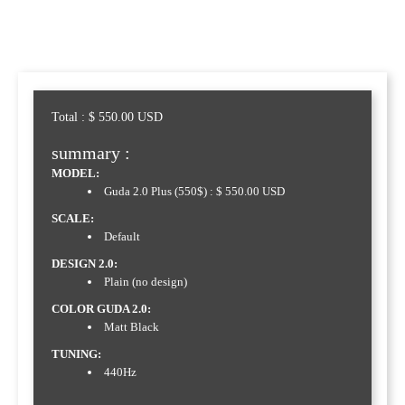
Total :
$
550.00
USD
summary :
MODEL:
Guda 2.0 Plus (550$) : $ 550.00 USD
SCALE:
Default
DESIGN 2.0:
Plain (no design)
COLOR GUDA 2.0:
Matt Black
TUNING:
440Hz