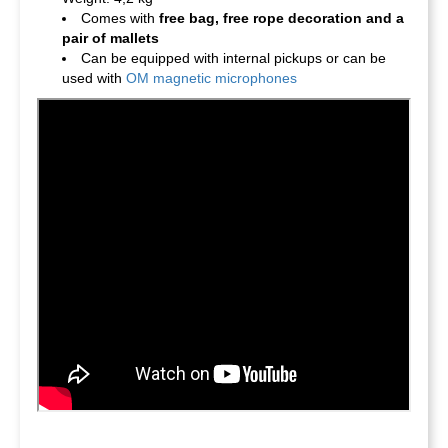
Comes with
free bag, free rope decoration and a
pair of mallets
Can be equipped with internal pickups or can be
used with
OM magnetic microphones