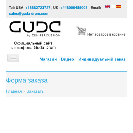
Skip to content
Skip to navigation
Tel: USA:
+18882723727
, UK:
+448000485003
; Email:
sales@guda-drum.com
Нет товаров в корзине
Официальный сайт
глюкофона Guda Drum
Магазин
Видео
Индивидуальній заказ
ГЛАВНАЯ
Форма заказа
ТИПЫ
Главная
»
Заказать
You are here
ДИЗАЙНЫ
ВИДЕО
ЗВУКОРЯД
ИНФОРМАЦИЯ