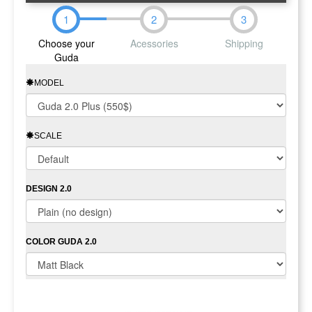
1
2
3
Choose your
Acessories
Shipping
Guda
MODEL
SCALE
DESIGN 2.0
COLOR GUDA 2.0