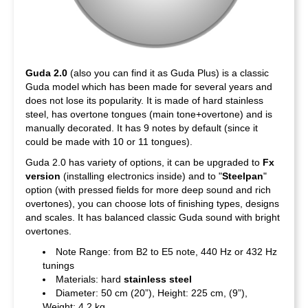
Guda 2.0
(also you can find it as Guda Plus) is a classic
Guda model which has been made for several years and
does not lose its popularity. It is made of hard stainless
steel, has overtone tongues (main tone+overtone) and is
manually decorated. It has 9 notes by default (since it
could be made with 10 or 11 tongues).
Guda 2.0 has variety of options, it can be upgraded to
Fx
version
(installing electronics inside) and to "
Steelpan
"
option (with pressed fields for more deep sound and rich
overtones), you can choose lots of finishing types, designs
and scales. It has balanced classic Guda sound with bright
overtones.
Note Range: from B2 to E5 note, 440 Hz or 432 Hz
tunings
Materials: hard
stainless steel
Diameter: 50 cm (20”), Height: 225 cm, (9”),
Weight: 4,2 kg