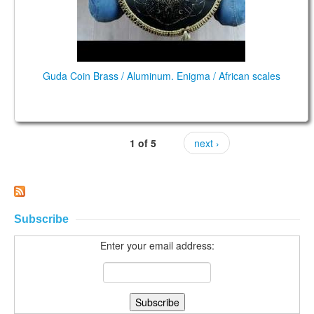
Guda Coin Brass / Aluminum. Enigma / African scales
1 of 5
next ›
Subscribe
Enter your email address: