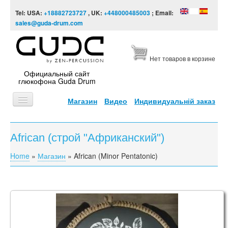
Skip to content
Skip to navigation
Tel: USA:
+18882723727
, UK:
+448000485003
; Email:
sales@guda-drum.com
Нет товаров в корзине
Официальный сайт
глюкофона Guda Drum
Магазин
Видео
Индивидуальній заказ
ГЛАВНАЯ
African (строй "Африканский")
ТИПЫ
Home
»
Магазин
»
African (Minor Pentatonic)
You are here
ДИЗАЙНЫ
ВИДЕО
ЗВУКОРЯД
Steel Tongue Drum Engraving
ИНФОРМАЦИЯ