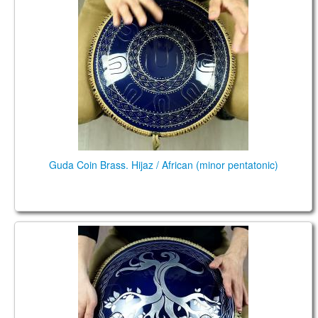
Guda Coin Brass. Hijaz / African (minor pentatonic)
Coin Ultra. Kurd/ African scales