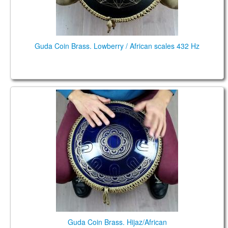
Guda Coin Brass. Lowberry / African scales 432 Hz
Guda Coin Brass. Hijaz/African
Guda Coin Brass. Hijaz/African