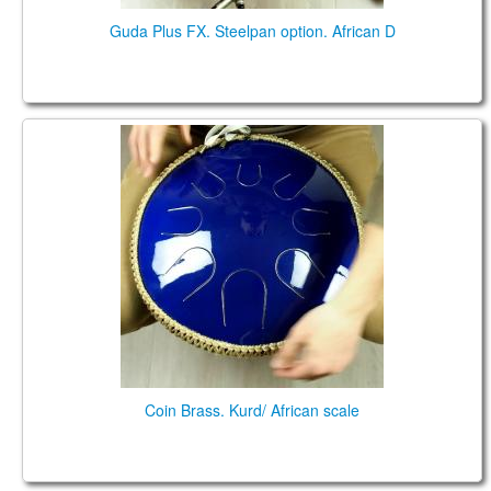
Guda Plus FX. Steelpan option. African D
Coin Brass. Kurd/ African scale
Coin Brass. Kurd/ African scale