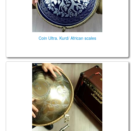
Coin Ultra. Kurd/ African scales
Guda Plus FX. Steelpan option. African D