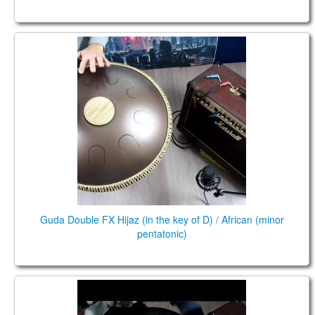
Guda Double FX Hijaz (in the key of D) / African
(minor pentatonic)
Guda Double FX Hijaz (in the key of D) / African (minor
pentatonic)
Guda 2.0 FX. African / Equinox scales