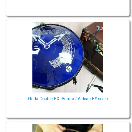
Guda Double FX. Aurora / African F# scale
Guda Double FX. Aurora / African F# scale
Guda Coin Brass. Hijaz / African (minor pentatonic)