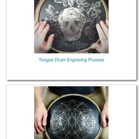
КОНТАКТЫ
ЗАКАЗАТЬ
МАГАЗИН
АКЦИИ
Tongue Drum Engraving Process
Guda Coin Brass. Lowberry / African scales 432 Hz