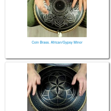
Coin Brass. African/Gypsy Minor
Guda Ortus Ultra Bass