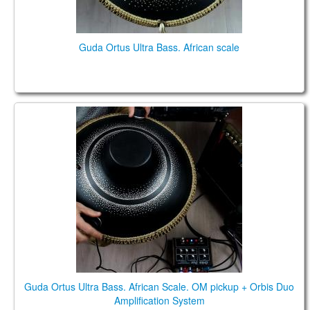
Guda Ortus Ultra Bass. African scale
Guda Ortus Ultra Bass. African Scale. OM pickup +
Orbis Duo Amplification System
Guda Ortus Ultra Bass. African Scale. OM pickup + Orbis Duo
Amplification System