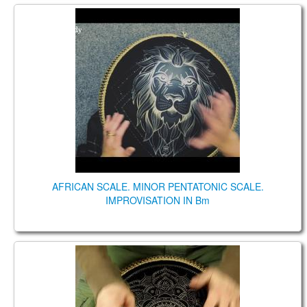
AFRICAN SCALE. MINOR PENTATONIC SCALE.
IMPROVISATION IN Bm
AFRICAN SCALE. MINOR PENTATONIC SCALE.
IMPROVISATION IN Bm
Coin Brass. African/Gypsy Minor