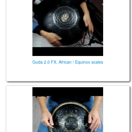
Guda 2.0 FX. African / Equinox scales
Guda Coin Brass / Aluminum. Enigma / African
scales.